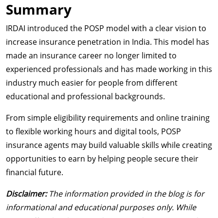
Summary
IRDAI introduced the POSP model with a clear vision to
increase insurance penetration in India. This model has
made an insurance career no longer limited to
experienced professionals and has made working in this
industry much easier for people from different
educational and professional backgrounds.
From simple eligibility requirements and online training
to flexible working hours and digital tools, POSP
insurance agents may build valuable skills while creating
opportunities to earn by helping people secure their
financial future.
Disclaimer:
The information provided in the blog is for
informational and educational purposes only. While