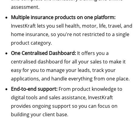
assessment.
Multiple insurance products on one platform:
InvestKraft lets you sell health, motor, life, travel, and
home insurance, so you're not restricted to a single
product category.
One Centralised Dashboard:
It offers you a
centralised dashboard for all your sales to make it
easy for you to manage your leads, track your
applications, and handle everything from one place.
End-to-end support:
From product knowledge to
digital tools and sales assistance, InvestKraft
provides ongoing support so you can focus on
building your client base.