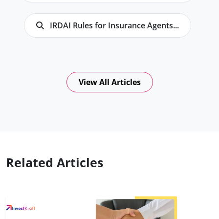
IRDAI Rules for Insurance Agents...
View All Articles
Related Articles