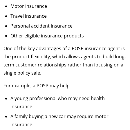
Motor insurance
Travel insurance
Personal accident insurance
Other eligible insurance products
One of the key advantages of a POSP insurance agent is
the product flexibility, which allows agents to build long-
term customer relationships rather than focusing on a
single policy sale.
For example, a POSP may help:
A young professional who may need health
insurance.
A family buying a new car may require motor
insurance.