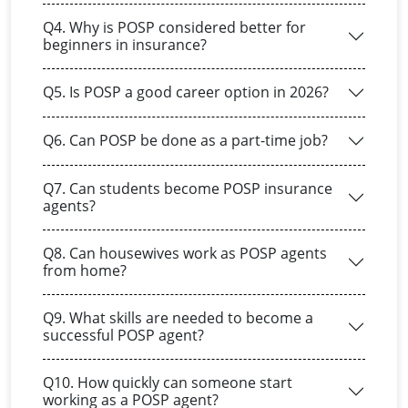
Q4. Why is POSP considered better for
beginners in insurance?
Q5. Is POSP a good career option in 2026?
Q6. Can POSP be done as a part-time job?
Q7. Can students become POSP insurance
agents?
Q8. Can housewives work as POSP agents
from home?
Q9. What skills are needed to become a
successful POSP agent?
Q10. How quickly can someone start
working as a POSP agent?