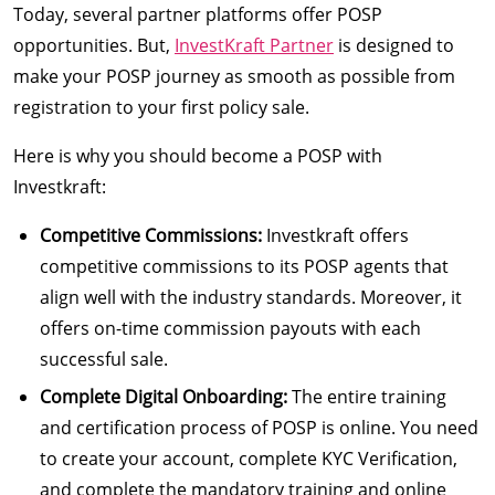
Today, several partner platforms offer POSP
opportunities. But,
InvestKraft Partner
is designed to
make your POSP journey as smooth as possible from
registration to your first policy sale.
Here is why you should become a POSP with
Investkraft:
Competitive Commissions:
Investkraft offers
competitive commissions to its POSP agents that
align well with the industry standards. Moreover, it
offers on-time commission payouts with each
successful sale.
Complete Digital Onboarding:
The entire training
and certification process of POSP is online. You need
to create your account, complete KYC Verification,
and complete the mandatory training and online