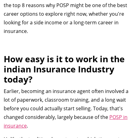
the top 8 reasons why POSP might be one of the best
career options to explore right now, whether you're
looking for a side income or a long-term career in
insurance.
How easy is it to work in the
indian Insurance Industry
today?
Earlier, becoming an insurance agent often involved a
lot of paperwork, classroom training, and a long wait
before you could actually start selling. Today, that's
changed considerably, largely because of the
POSP in
insurance
.