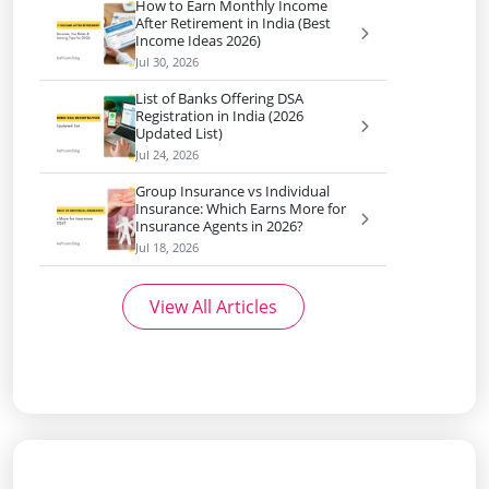
How to Earn Monthly Income
After Retirement in India (Best
Income Ideas 2026)
Jul 30, 2026
List of Banks Offering DSA
Registration in India (2026
Updated List)
Jul 24, 2026
Group Insurance vs Individual
Insurance: Which Earns More for
Insurance Agents in 2026?
Jul 18, 2026
View All Articles