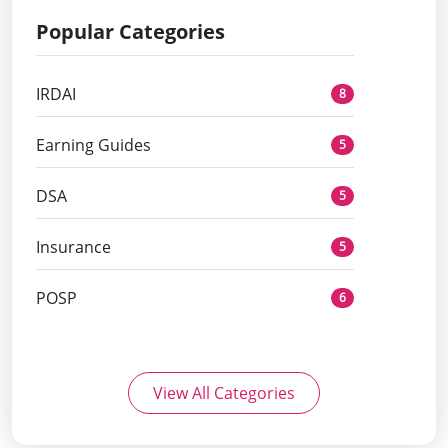
Popular Categories
IRDAI
8
Earning Guides
5
DSA
5
Insurance
5
POSP
6
View All Categories