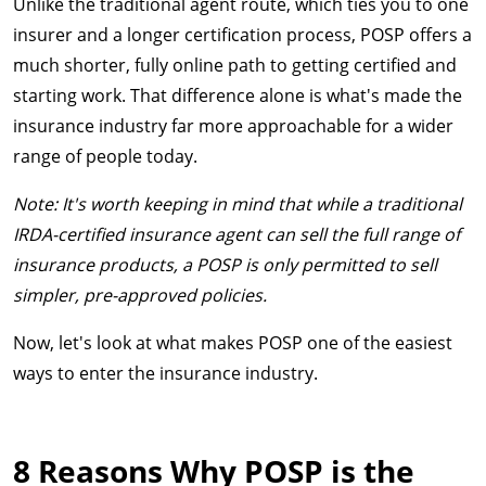
Unlike the traditional agent route, which ties you to one
insurer and a longer certification process, POSP offers a
much shorter, fully online path to getting certified and
starting work. That difference alone is what's made the
insurance industry far more approachable for a wider
range of people today.
Note: It's worth keeping in mind that while a traditional
IRDA-certified insurance agent can sell the full range of
insurance products, a POSP is only permitted to sell
simpler, pre-approved policies.
Now, let's look at what makes POSP one of the easiest
ways to enter the insurance industry.
8 Reasons Why POSP is the