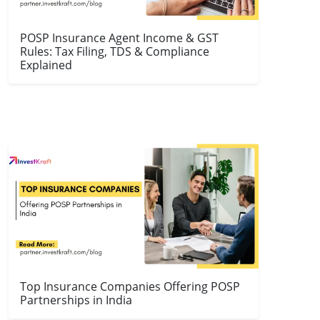
POSP Insurance Agent Income & GST
Rules: Tax Filing, TDS & Compliance
Explained
Top Insurance Companies Offering POSP
Partnerships in India