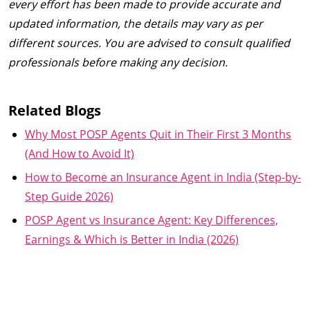
every effort has been made to provide accurate and
updated information, the details may vary as per
different sources. You are advised to consult qualified
professionals before making any decision.
Related Blogs
Why Most POSP Agents Quit in Their First 3 Months
(And How to Avoid It)
How to Become an Insurance Agent in India (Step-by-
Step Guide 2026)
POSP Agent vs Insurance Agent: Key Differences,
Earnings & Which is Better in India (2026)