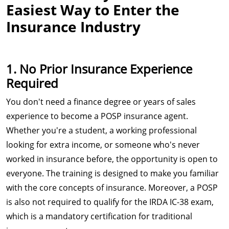
Easiest Way to Enter the
Insurance Industry
1. No Prior Insurance Experience
Required
You don't need a finance degree or years of sales
experience to become a POSP insurance agent.
Whether you're a student, a working professional
looking for extra income, or someone who's never
worked in insurance before, the opportunity is open to
everyone. The training is designed to make you familiar
with the core concepts of insurance. Moreover, a POSP
is also not required to qualify for the IRDA IC-38 exam,
which is a mandatory certification for traditional