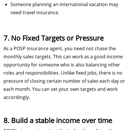
Someone planning an international vacation may
need travel insurance.
7. No Fixed Targets or Pressure
As a POSP insurance agent, you need not chase the
monthly sales targets. This can work as a good income
opportunity for someone who is also balancing other
roles and responsibilities. Unlike fixed jobs, there is no
pressure of closing certain number of sales each day or
each month. You can set your own targets and work
accordingly.
8. Build a stable income over time