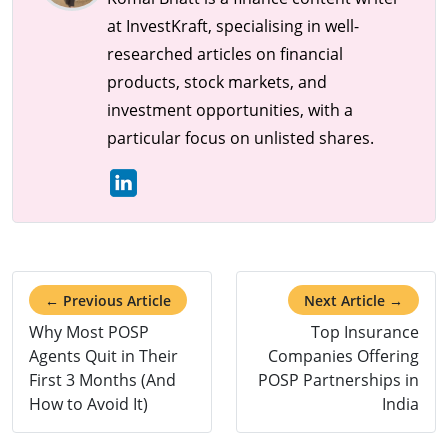
at InvestKraft, specialising in well-
researched articles on financial
products, stock markets, and
investment opportunities, with a
particular focus on unlisted shares.
← Previous Article
Next Article →
Why Most POSP
Top Insurance
Agents Quit in Their
Companies Offering
First 3 Months (And
POSP Partnerships in
How to Avoid It)
India