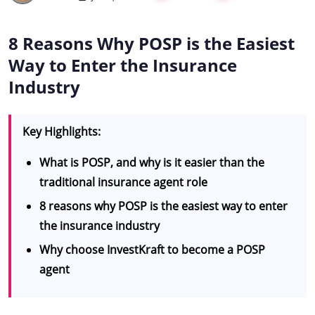
8 Reasons Why POSP is the Easiest
Way to Enter the Insurance
Industry
Key Highlights:
What is POSP, and why is it easier than the
traditional insurance agent role
8 reasons why POSP is the easiest way to enter
the insurance industry
Why choose InvestKraft to become a POSP
agent