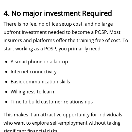
4. No major investment Required
There is no fee, no office setup cost, and no large
upfront investment needed to become a POSP. Most
insurers and platforms offer the training free of cost. To
start working as a POSP, you primarily need:
A smartphone or a laptop
Internet connectivity
Basic communication skills
Willingness to learn
Time to build customer relationships
This makes it an attractive opportunity for individuals
who want to explore self-employment without taking
significant financial risks.