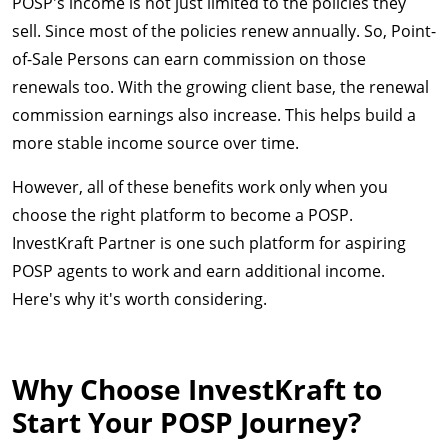
POSP's income is not just limited to the policies they
sell. Since most of the policies renew annually. So, Point-
of-Sale Persons can earn commission on those
renewals too. With the growing client base, the renewal
commission earnings also increase. This helps build a
more stable income source over time.
However, all of these benefits work only when you
choose the right platform to become a POSP.
InvestKraft Partner is one such platform for aspiring
POSP agents to work and earn additional income.
Here's why it's worth considering.
Why Choose InvestKraft to
Start Your POSP Journey?