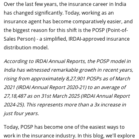
Over the last few years, the insurance career in India
has changed significantly. Today, working as an
insurance agent has become comparatively easier, and
the biggest reason for this shift is the POSP (Point-of-
Sales Person) - a simplified, IRDAI-approved insurance
distribution model.
According to IRDAI Annual Reports, the POSP model in
India has witnessed remarkable growth in recent years,
rising from approximately 8,27,901 POSPs as of March
2021 (IRDAI Annual Report 2020-21) to an average of
27,18,487 as on 31st March 2025 (IRDAI Annual Report
2024-25). This represents more than a 3x increase in
just four years.
Today, POSP has become one of the easiest ways to
work in the insurance industry. In this blog, we'll explore