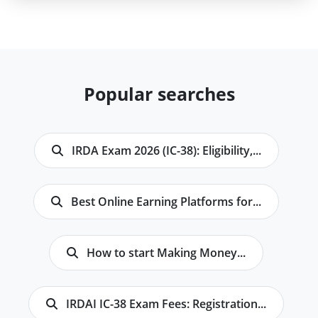
Popular searches
IRDA Exam 2026 (IC-38): Eligibility,...
Best Online Earning Platforms for...
How to start Making Money...
IRDAI IC-38 Exam Fees: Registration...