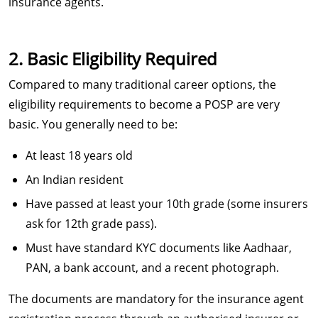
insurance agents.
2. Basic Eligibility Required
Compared to many traditional career options, the
eligibility requirements to become a POSP are very
basic. You generally need to be:
At least 18 years old
An Indian resident
Have passed at least your 10th grade (some insurers
ask for 12th grade pass).
Must have standard KYC documents like Aadhaar,
PAN, a bank account, and a recent photograph.
The documents are mandatory for the insurance agent