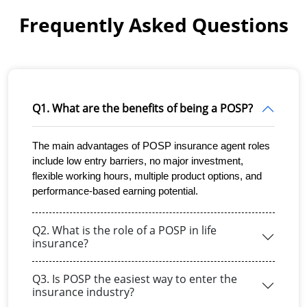
Frequently Asked Questions
Q1. What are the benefits of being a POSP?
The main advantages of POSP insurance agent roles 
include low entry barriers, no major investment, 
flexible working hours, multiple product options, and 
performance-based earning potential.
Q2. What is the role of a POSP in life
insurance?
Q3. Is POSP the easiest way to enter the
insurance industry?