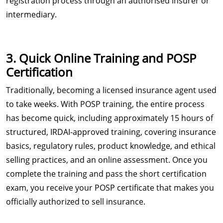
registration process through an authorised insurer or
intermediary.
3. Quick Online Training and POSP
Certification
Traditionally, becoming a licensed insurance agent used
to take weeks. With POSP training, the entire process
has become quick, including approximately 15 hours of
structured, IRDAI-approved training, covering insurance
basics, regulatory rules, product knowledge, and ethical
selling practices, and an online assessment. Once you
complete the training and pass the short certification
exam, you receive your POSP certificate that makes you
officially authorized to sell insurance.