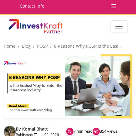
Contact Info
Home
Blog
POSP
8 Reasons Why POSP is the Easiest Way to Enter the Insurance Industry
By Komal Bhatt
7 min read
354 views
Published:
Jul 02, 2026