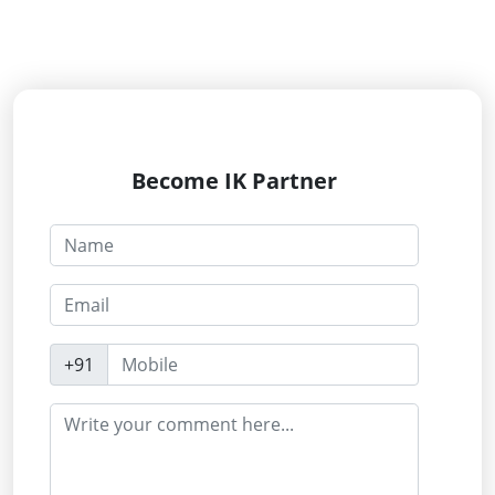
Become IK Partner
+91