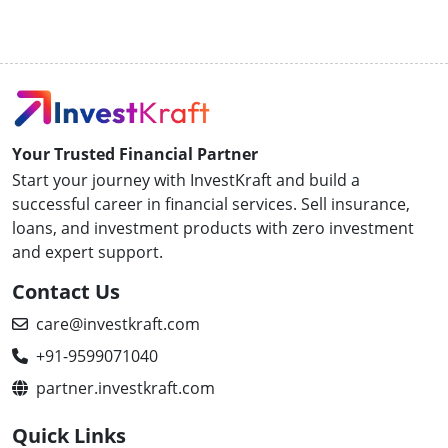
Your Trusted Financial Partner
Start your journey with InvestKraft and build a
successful career in financial services. Sell insurance,
loans, and investment products with zero investment
and expert support.
Contact Us
care@investkraft.com
+91-9599071040
partner.investkraft.com
Quick Links