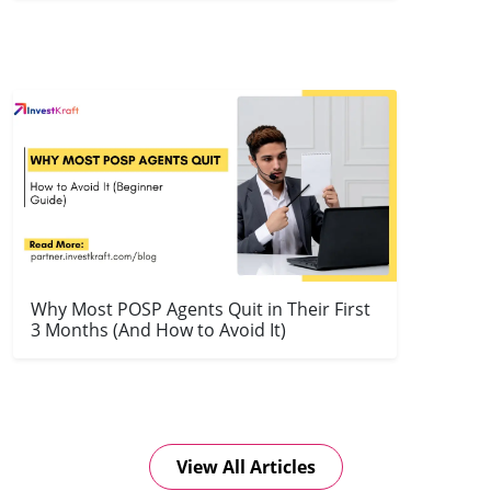
Why Most POSP Agents Quit in Their First
3 Months (And How to Avoid It)
View All Articles