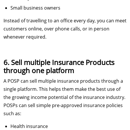
Small business owners
Instead of travelling to an office every day, you can meet
customers online, over phone calls, or in person
whenever required.
6. Sell multiple Insurance Products
through one platform
A POSP can sell multiple insurance products through a
single platform. This helps them make the best use of
the growing income potential of the insurance industry.
POSPs can sell simple pre-approved insurance policies
such as:
Health insurance