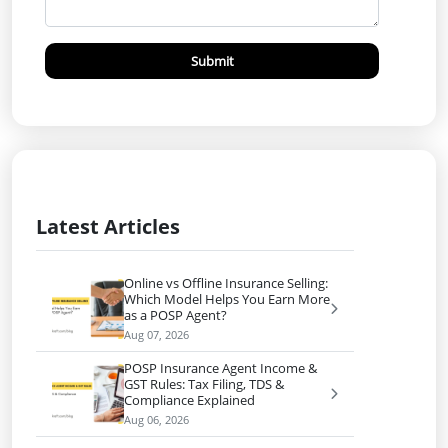
Submit
Latest Articles
Online vs Offline Insurance Selling:
Which Model Helps You Earn More
as a POSP Agent?
Aug 07, 2026
POSP Insurance Agent Income &
GST Rules: Tax Filing, TDS &
Compliance Explained
Aug 06, 2026