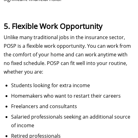
5. Flexible Work Opportunity
Unlike many traditional jobs in the insurance sector,
POSP is a flexible work opportunity. You can work from
the comfort of your home and can work anytime with
no fixed schedule. POSP can fit well into your routine,
whether you are:
Students looking for extra income
Homemakers who want to restart their careers
Freelancers and consultants
Salaried professionals seeking an additional source
of income
Retired professionals