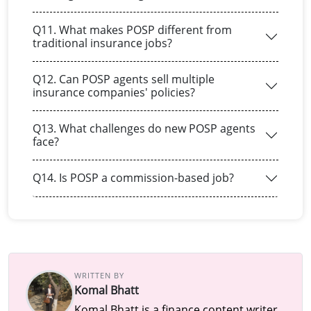
Q11. What makes POSP different from
traditional insurance jobs?
Q12. Can POSP agents sell multiple
insurance companies' policies?
Q13. What challenges do new POSP agents
face?
Q14. Is POSP a commission-based job?
WRITTEN BY
Komal Bhatt
Komal Bhatt is a finance content writer