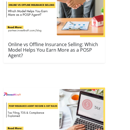
Online vs Offline Insurance Selling: Which
Model Helps You Earn More as a POSP
Agent?