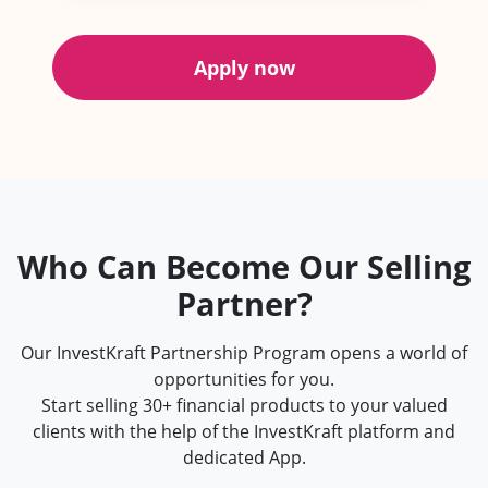
Apply now
Who Can Become Our Selling
Partner?
Our InvestKraft Partnership Program opens a world of
opportunities for you.
Start selling 30+ financial products to your valued
clients with the help of the InvestKraft platform and
dedicated App.