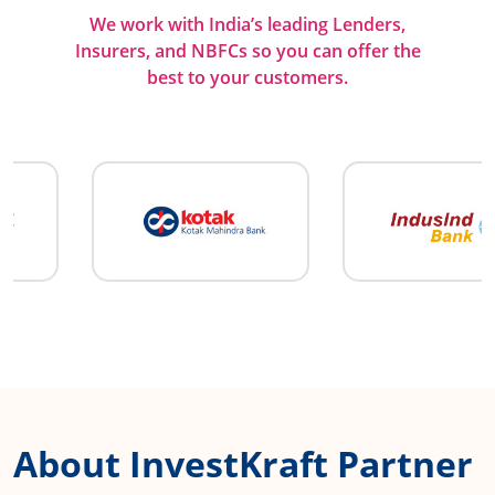
We work with India’s leading Lenders,
Insurers, and NBFCs so you can offer the
best to your customers.
About InvestKraft Partner