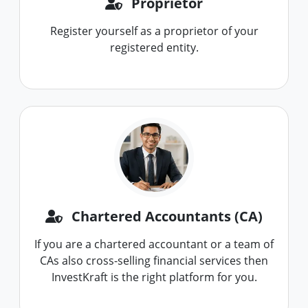
Proprietor
Register yourself as a proprietor of your
registered entity.
Chartered Accountants (CA)
If you are a chartered accountant or a team of
CAs also cross-selling financial services then
InvestKraft is the right platform for you.