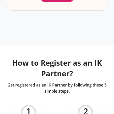
How to Register as an IK
Partner?
Get registered as an IK Partner by following these 5
simple steps.
1
2