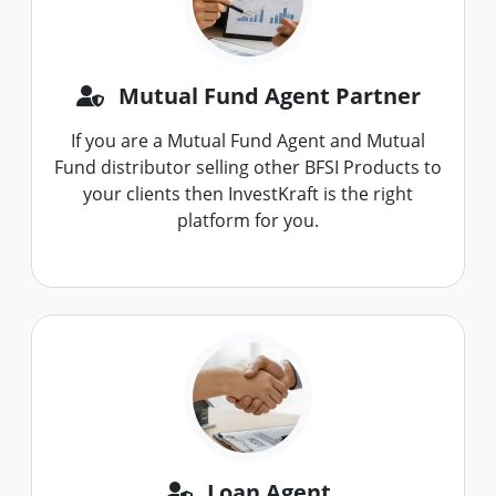
Mutual Fund Agent Partner
If you are a Mutual Fund Agent and Mutual
Fund distributor selling other BFSI Products to
your clients then InvestKraft is the right
platform for you.
Loan Agent