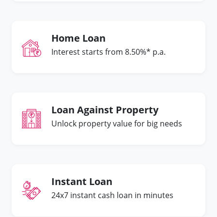
Home Loan
Interest starts from 8.50%* p.a.
Loan Against Property
Unlock property value for big needs
Instant Loan
24x7 instant cash loan in minutes