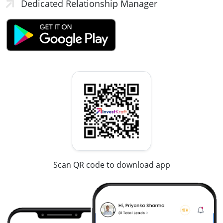
Dedicated Relationship Manager
Scan QR code to download app