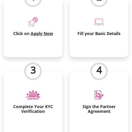
Click on
Apply Now
Fill your Basic Details
3
4
Complete Your KYC
Sign the Partner
Verification
Agreement