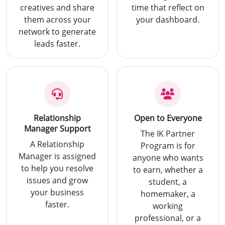
creatives and share
time that reflect on
them across your
your dashboard.
network to generate
leads faster.
Relationship
Open to Everyone
Manager Support
The IK Partner
A Relationship
Program is for
Manager is assigned
anyone who wants
to help you resolve
to earn, whether a
issues and grow
student, a
your business
homemaker, a
faster.
working
professional, or a