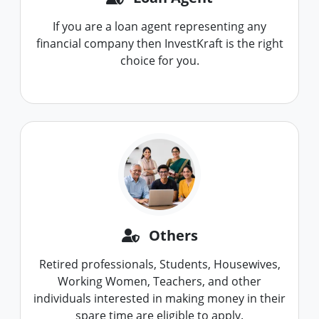
If you are a loan agent representing any
financial company then InvestKraft is the right
choice for you.
Others
Retired professionals, Students, Housewives,
Working Women, Teachers, and other
individuals interested in making money in their
spare time are eligible to apply.