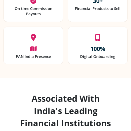
30+
On-time Commission
Financial Products to Sell
Payouts
100%
PAN India Presence
Digital Onboarding
Associated With
India's Leading
Financial Institutions