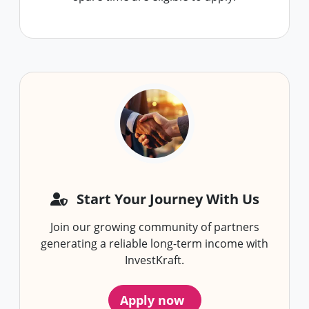
Start Your Journey With Us
Join our growing community of partners
generating a reliable long-term income with
InvestKraft.
Apply now