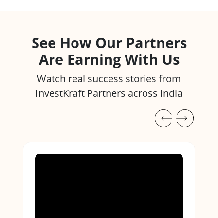
See How Our Partners
Are Earning With Us
Watch real success stories from
InvestKraft Partners across India