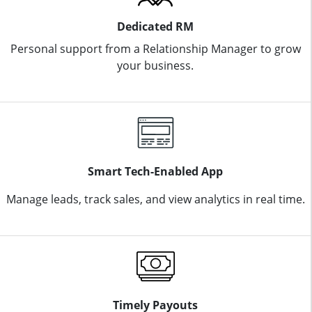
Dedicated RM
Personal support from a Relationship Manager to grow
your business.
Smart Tech-Enabled App
Manage leads, track sales, and view analytics in real time.
Timely Payouts