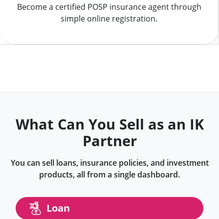
Become a certified POSP insurance agent through
simple online registration.
What Can You Sell as an IK
Partner
You can sell loans, insurance policies, and investment
products, all from a single dashboard.
Loan