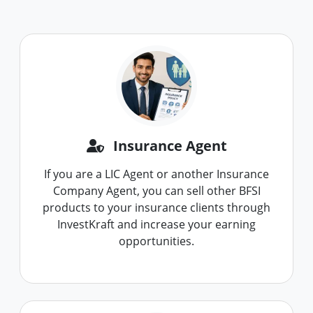
Insurance Agent
If you are a LIC Agent or another Insurance
Company Agent, you can sell other BFSI
products to your insurance clients through
InvestKraft and increase your earning
opportunities.