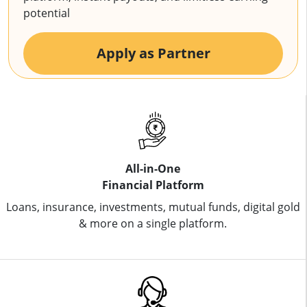
potential
Apply as Partner
All-in-One
Financial Platform
Loans, insurance, investments, mutual funds, digital gold
& more on a single platform.