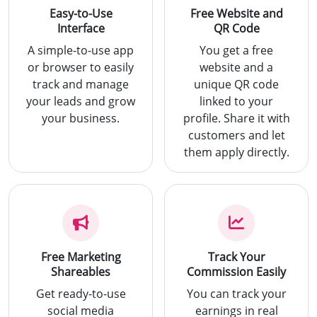
Easy-to-Use
Free Website and
Interface
QR Code
A simple-to-use app
You get a free
or browser to easily
website and a
track and manage
unique QR code
your leads and grow
linked to your
your business.
profile. Share it with
customers and let
them apply directly.
Free Marketing
Track Your
Shareables
Commission Easily
Get ready-to-use
You can track your
social media
earnings in real