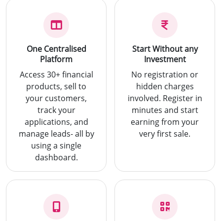
One Centralised
Start Without any
Platform
Investment
Access 30+ financial
No registration or
products, sell to
hidden charges
your customers,
involved. Register in
track your
minutes and start
applications, and
earning from your
manage leads- all by
very first sale.
using a single
dashboard.