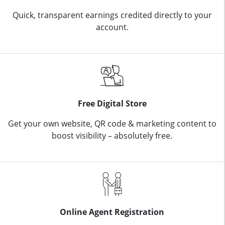
Quick, transparent earnings credited directly to your
account.
Free Digital Store
Get your own website, QR code & marketing content to
boost visibility – absolutely free.
Online Agent Registration