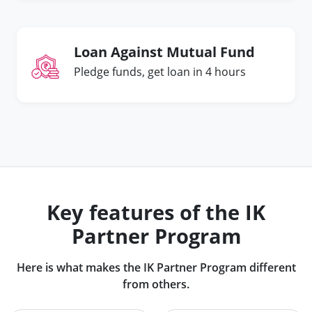
Loan Against Mutual Fund
Pledge funds, get loan in 4 hours
Key features of the IK
Partner Program
Here is what makes the IK Partner Program different
from others.