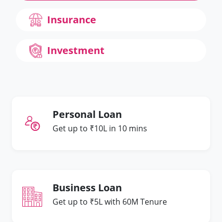
Insurance
Investment
Personal Loan
Get up to ₹10L in 10 mins
Business Loan
Get up to ₹5L with 60M Tenure