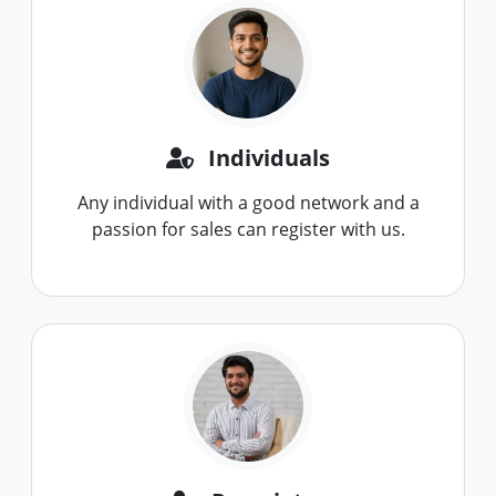
Individuals
Any individual with a good network and a
passion for sales can register with us.