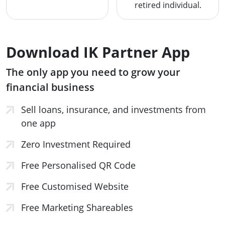
retired individual.
Download IK Partner App
The only app you need to grow your
financial business
Sell loans, insurance, and investments from
one app
Zero Investment Required
Free Personalised QR Code
Free Customised Website
Free Marketing Shareables