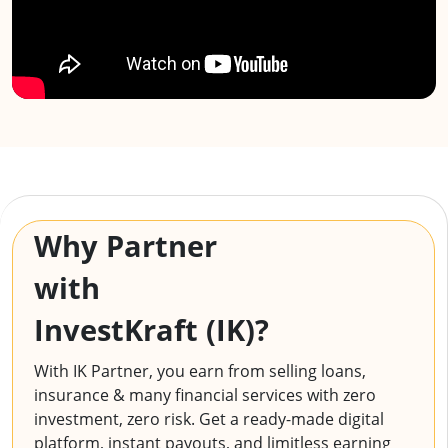
Why Partner
with
InvestKraft (IK)?
With IK Partner, you earn from selling loans,
insurance & many financial services with zero
investment, zero risk. Get a ready-made digital
platform, instant payouts, and limitless earning