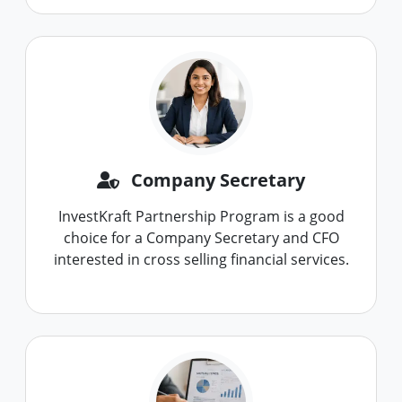
Company Secretary
InvestKraft Partnership Program is a good
choice for a Company Secretary and CFO
interested in cross selling financial services.