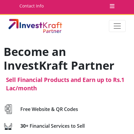
Contact Info
Become an
InvestKraft Partner
Sell Financial Products and Earn up to Rs.1
Lac/month
Free Website & QR Codes
30+
Financial Services to Sell