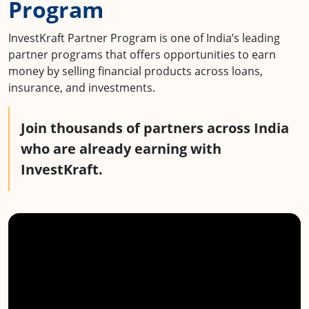
Program
InvestKraft Partner Program is one of India’s leading
partner programs that offers opportunities to earn
money by selling financial products across loans,
insurance, and investments.
Join
thousands
of partners across India
who are already earning with
InvestKraft.