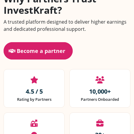
InvestKraft?
Scan or Tap to Download
A trusted platform designed to deliver higher earnings
IK Partner App
and dedicated professional support.
Become a partner
4.5 / 5
10,000+
Rating by Partners
Partners Onboarded