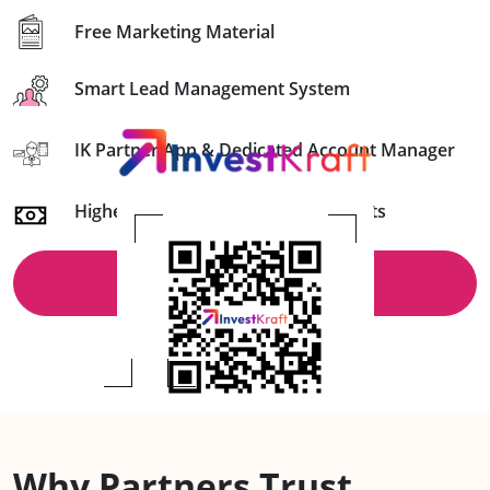
Free Marketing Material
Smart Lead Management System
IK Partner App & Dedicated Account Manager
Higher Commission & Timely Payouts
Schedule a Callback
Why Partners Trust