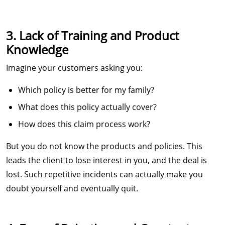
3. Lack of Training and Product
Knowledge
Imagine your customers asking you:
Which policy is better for my family?
What does this policy actually cover?
How does this claim process work?
But you do not know the products and policies. This
leads the client to lose interest in you, and the deal is
lost. Such repetitive incidents can actually make you
doubt yourself and eventually quit.