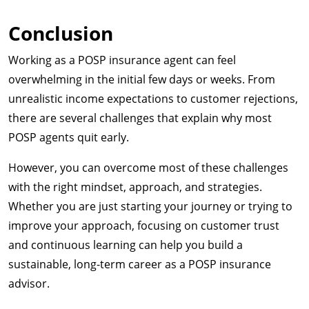
Conclusion
Working as a POSP insurance agent can feel
overwhelming in the initial few days or weeks. From
unrealistic income expectations to customer rejections,
there are several challenges that explain why most
POSP agents quit early.
However, you can overcome most of these challenges
with the right mindset, approach, and strategies.
Whether you are just starting your journey or trying to
improve your approach, focusing on customer trust
and continuous learning can help you build a
sustainable, long-term career as a POSP insurance
advisor.