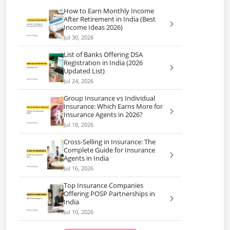
How to Earn Monthly Income
After Retirement in India (Best
Income Ideas 2026)
Jul 30, 2026
List of Banks Offering DSA
Registration in India (2026
Updated List)
Jul 24, 2026
Group Insurance vs Individual
Insurance: Which Earns More for
Insurance Agents in 2026?
Jul 18, 2026
Cross-Selling in Insurance: The
Complete Guide for Insurance
Agents in India
Jul 16, 2026
Top Insurance Companies
Offering POSP Partnerships in
India
Jul 10, 2026