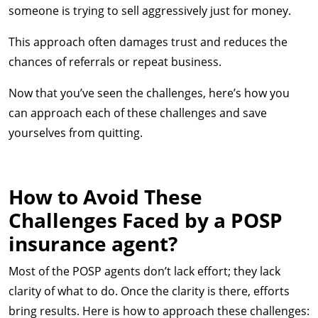
someone is trying to sell aggressively just for money.
This approach often damages trust and reduces the
chances of referrals or repeat business.
Now that you’ve seen the challenges, here’s how you
can approach each of these challenges and save
yourselves from quitting.
How to Avoid These
Challenges Faced by a POSP
insurance agent?
Most of the POSP agents don’t lack effort; they lack
clarity of what to do. Once the clarity is there, efforts
bring results. Here is how to approach these challenges: