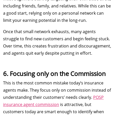
including friends, family, and relatives. While this can be
a good start, relying only on a personal network can
limit your earning potential in the long-run.
Once that small network exhausts, many agents
struggle to find new customers and begin feeling stuck.
Over time, this creates frustration and discouragement,
and agents quit early despite putting in effort.
6. Focusing only on the Commission
This is the most common mistake today’s insurance
agents make. They focus only on commission instead of
understanding their customers’ needs clearly.
POSP
insurance agent commission
is attractive, but
customers today are smart enough to identify when