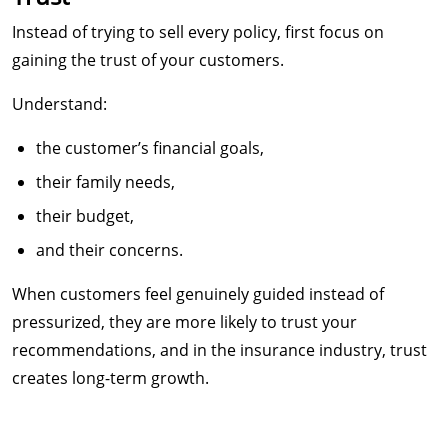
Instead of trying to sell every policy, first focus on
gaining the trust of your customers.
Understand:
the customer’s financial goals,
their family needs,
their budget,
and their concerns.
When customers feel genuinely guided instead of
pressurized, they are more likely to trust your
recommendations, and in the insurance industry, trust
creates long-term growth.