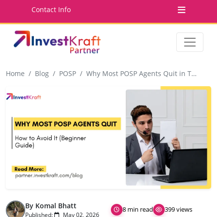
Contact Info
Home
Blog
POSP
Why Most POSP Agents Quit in Their First 3 Months (And How to Avoid It)
By Komal Bhatt
8 min read
399 views
Published:
May 02, 2026