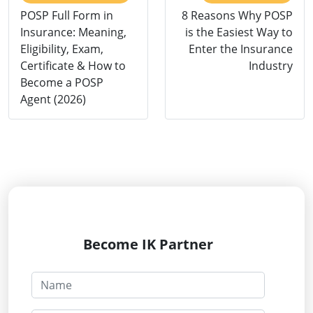
POSP Full Form in
8 Reasons Why POSP
Insurance: Meaning,
is the Easiest Way to
Eligibility, Exam,
Enter the Insurance
Certificate & How to
Industry
Become a POSP
Agent (2026)
Become IK Partner