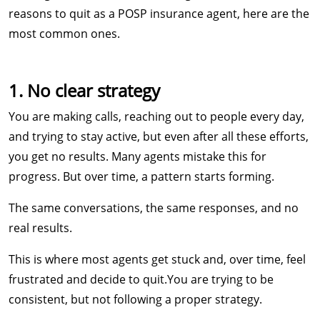
reasons to quit as a POSP insurance agent, here are the
most common ones.
1. No clear strategy
You are making calls, reaching out to people every day,
and trying to stay active, but even after all these efforts,
you get no results. Many agents mistake this for
progress. But over time, a pattern starts forming.
The same conversations, the same responses, and no
real results.
This is where most agents get stuck and, over time, feel
frustrated and decide to quit.​​You are trying to be
consistent, but not following a proper strategy.