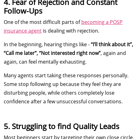
4. Fear of Rejection and Constant
Follow-Ups
One of the most difficult parts of
becoming a POSP
insurance agent
is dealing with rejection.
In the beginning, hearing things like -
“I’ll think about it”,
“Call me later”, “Not interested right now”
, again and
again, can feel mentally exhausting.
Many agents start taking these responses personally.
Some stop following up because they feel they are
disturbing people, while others completely lose
confidence after a few unsuccessful conversations.
5. Struggling to find Quality Leads
Most beginners start by targeting their own close circle,