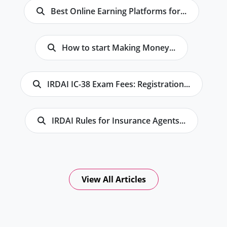
Best Online Earning Platforms for...
How to start Making Money...
IRDAI IC-38 Exam Fees: Registration...
IRDAI Rules for Insurance Agents...
View All Articles