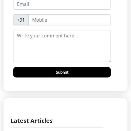
+91
Submit
Latest Articles