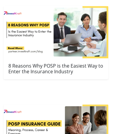
8 Reasons Why POSP is the Easiest Way to
Enter the Insurance Industry