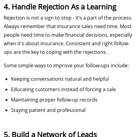
4. Handle Rejection As a Learning
Rejection is not a sign to stop - it’s a part of the process.
Always remember that insurance sales need time. Most
people need time to make financial decisions, especially
when it's about insurance. Consistent and right follow-
ups are the key to coping with the rejections.
Some simple ways to improve your follow-ups include:
Keeping conversations natural and helpful
Educating customers instead of forcing a sale
Maintaining proper follow-up records
Staying patient and professional
5. Build a Network of Leads