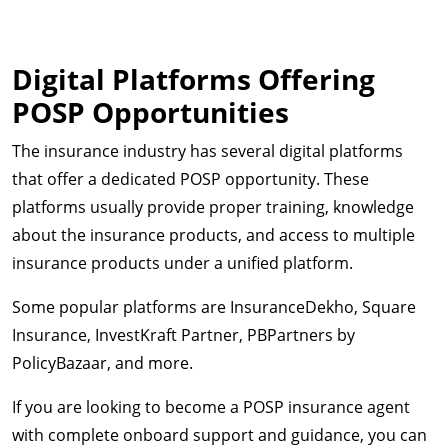
Digital Platforms Offering
POSP Opportunities
The insurance industry has several digital platforms
that offer a dedicated POSP opportunity. These
platforms usually provide proper training, knowledge
about the insurance products, and access to multiple
insurance products under a unified platform.
Some popular platforms are InsuranceDekho, Square
Insurance, InvestKraft Partner, PBPartners by
PolicyBazaar, and more.
If you are looking to become a POSP insurance agent
with complete onboard support and guidance, you can