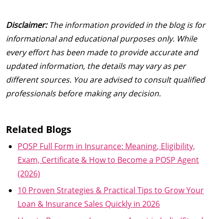
Disclaimer:
The information provided in the blog is for
informational and educational purposes only. While
every effort has been made to provide accurate and
updated information, the details may vary as per
different sources. You are advised to consult qualified
professionals before making any decision.
Related Blogs
POSP Full Form in Insurance: Meaning, Eligibility,
Exam, Certificate & How to Become a POSP Agent
(2026)
10 Proven Strategies & Practical Tips to Grow Your
Loan & Insurance Sales Quickly in 2026