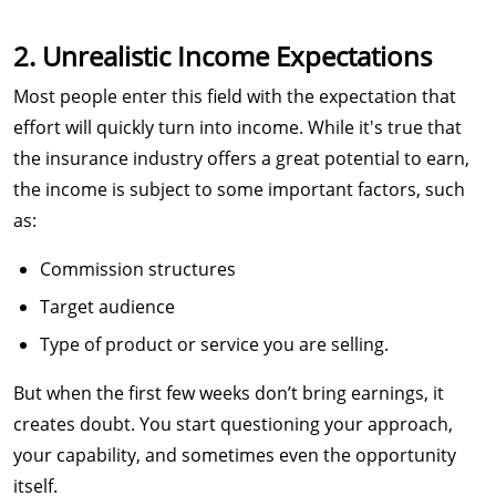
2. Unrealistic Income Expectations
Most people enter this field with the expectation that
effort will quickly turn into income. While it's true that
the insurance industry offers a great potential to earn,
the income is subject to some important factors, such
as:
Commission structures
Target audience
Type of product or service you are selling.
But when the first few weeks don’t bring earnings, it
creates doubt. You start questioning your approach,
your capability, and sometimes even the opportunity
itself.