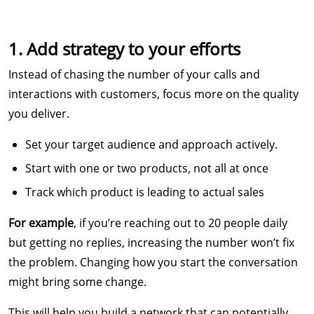
1. Add strategy to your efforts
Instead of chasing the number of your calls and
interactions with customers, focus more on the quality
you deliver.
Set your target audience and approach actively.
Start with one or two products, not all at once
Track which product is leading to actual sales
For example
, if you’re reaching out to 20 people daily
but getting no replies, increasing the number won’t fix
the problem. Changing how you start the conversation
might bring some change.
This will help you build a network that can potentially