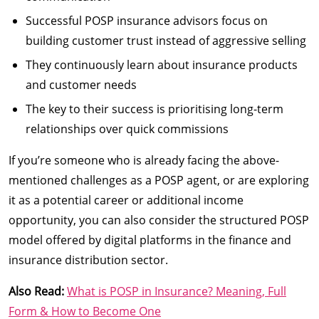
Successful POSP insurance advisors focus on
building customer trust instead of aggressive selling
They continuously learn about insurance products
and customer needs
The key to their success is prioritising long-term
relationships over quick commissions
If you’re someone who is already facing the above-
mentioned challenges as a POSP agent, or are exploring
it as a potential career or additional income
opportunity, you can also consider the structured POSP
model offered by digital platforms in the finance and
insurance distribution sector.
Also Read:
What is POSP in Insurance? Meaning, Full
Form & How to Become One