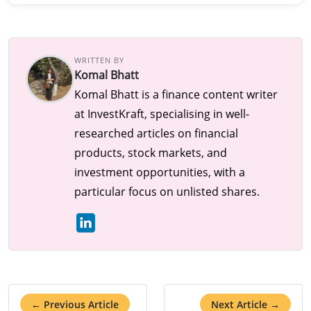
WRITTEN BY
Komal Bhatt
Komal Bhatt is a finance content writer
at InvestKraft, specialising in well-
researched articles on financial
products, stock markets, and
investment opportunities, with a
particular focus on unlisted shares.
← Previous Article
Next Article →