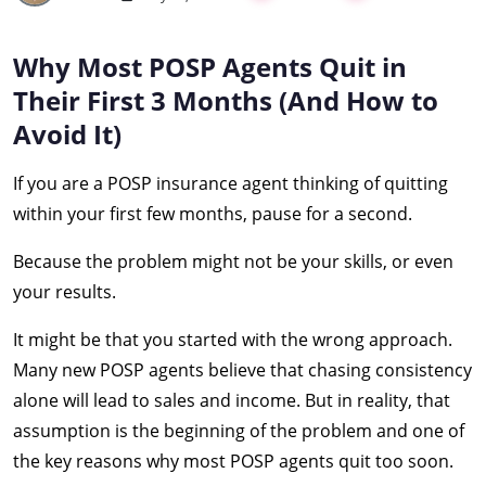
Why Most POSP Agents Quit in
Their First 3 Months (And How to
Avoid It)
If you are a POSP insurance agent thinking of quitting
within your first few months, pause for a second.
Because the problem might not be your skills, or even
your results.
It might be that you started with the wrong approach.
Many new POSP agents believe that chasing consistency
alone will lead to sales and income. But in reality, that
assumption is the beginning of the problem and one of
the key reasons why most POSP agents quit too soon.