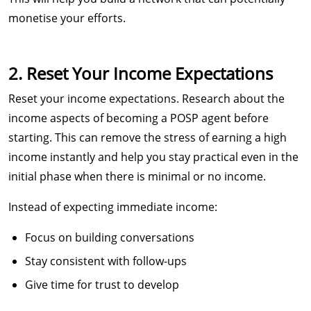
monetise your efforts.
2. Reset Your Income Expectations
Reset your income expectations. Research about the
income aspects of becoming a POSP agent before
starting. This can remove the stress of earning a high
income instantly and help you stay practical even in the
initial phase when there is minimal or no income.
Instead of expecting immediate income:
Focus on building conversations
Stay consistent with follow-ups
Give time for trust to develop