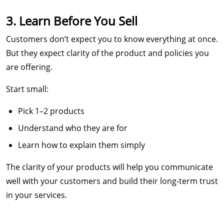
3. Learn Before You Sell
Customers don’t expect you to know everything at once.
But they expect clarity of the product and policies you
are offering.
Start small:
Pick 1–2 products
Understand who they are for
Learn how to explain them simply
The clarity of your products will help you communicate
well with your customers and build their long-term trust
in your services.