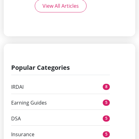
View All Articles
Popular Categories
IRDAI
8
Earning Guides
5
DSA
5
Insurance
5