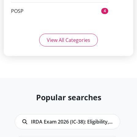
POSP
4
View All Categories
Popular searches
IRDA Exam 2026 (IC-38): Eligibility,...