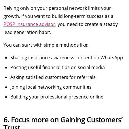
Relying only on your personal network limits your
growth. If you want to build long-term success as a
POSP insurance advisor
, you need to create a steady
lead generation habit.
You can start with simple methods like:
Sharing insurance awareness content on WhatsApp
Posting useful financial tips on social media
Asking satisfied customers for referrals
Joining local networking communities
Building your professional presence online
6. Focus more on Gaining Customers’
Trust