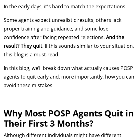
In the early days, it's hard to match the expectations.
Some agents expect unrealistic results, others lack
proper training and guidance, and some lose
confidence after facing repeated rejections.
And the
result? They quit
. If this sounds similar to your situation,
this blog is a must-read.
In this blog, we’ll break down what actually causes POSP
agents to quit early and, more importantly, how you can
avoid these mistakes.
Why Most POSP Agents Quit in
Their First 3 Months?
Although different individuals might have different