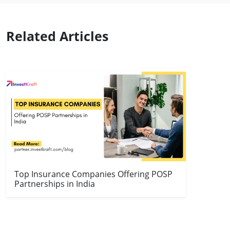
Related Articles
Top Insurance Companies Offering POSP
Partnerships in India