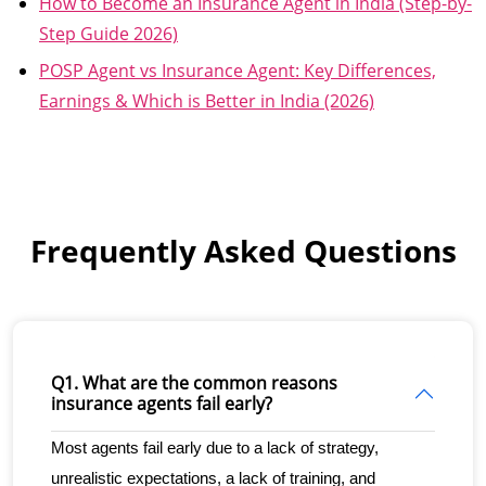
How to Become an Insurance Agent in India (Step-by-
Step Guide 2026)
POSP Agent vs Insurance Agent: Key Differences,
Earnings & Which is Better in India (2026)
Frequently Asked Questions
Q1. What are the common reasons
insurance agents fail early?
Most agents fail early due to a lack of strategy, 
unrealistic expectations, a lack of training, and 