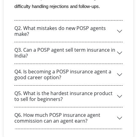
difficulty handling rejections and follow-ups.
Q2. What mistakes do new POSP agents
make?
Q3. Can a POSP agent sell term insurance in
India?
Q4. Is becoming a POSP insurance agent a
good career option?
Q5. What is the hardest insurance product
to sell for beginners?
Q6. How much POSP insurance agent
commission can an agent earn?