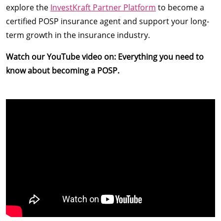
explore the
InvestKraft Partner Platform
to become a
certified POSP insurance agent and support your long-
term growth in the insurance industry.
Watch our YouTube video on: Everything you need to
know about becoming a POSP.