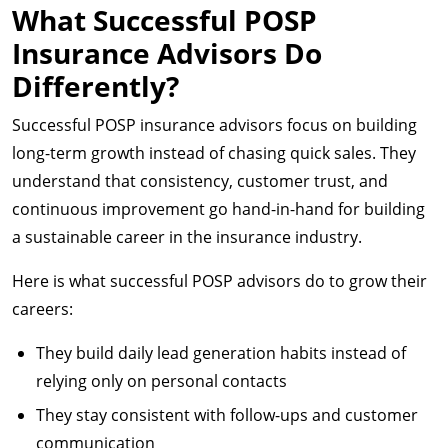
What Successful POSP
Insurance Advisors Do
Differently?
Successful POSP insurance advisors focus on building
long-term growth instead of chasing quick sales. They
understand that consistency, customer trust, and
continuous improvement go hand-in-hand for building
a sustainable career in the insurance industry.
Here is what successful POSP advisors do to grow their
careers:
They build daily lead generation habits instead of
relying only on personal contacts
They stay consistent with follow-ups and customer
communication