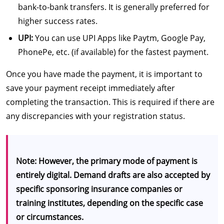
bank-to-bank transfers. It is generally preferred for
higher success rates.
UPI:
You can use UPI Apps like Paytm, Google Pay,
PhonePe, etc. (if available) for the fastest payment.
Once you have made the payment, it is important to
save your payment receipt immediately after
completing the transaction. This is required if there are
any discrepancies with your registration status.
Note: However, the primary mode of payment is
entirely digital. Demand drafts are also accepted by
specific sponsoring insurance companies or
training institutes, depending on the specific case
or circumstances.