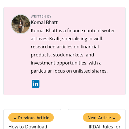
WRITTEN BY
Komal Bhatt
Komal Bhatt is a finance content writer
at InvestKraft, specialising in well-
researched articles on financial
products, stock markets, and
investment opportunities, with a
particular focus on unlisted shares.
← Previous Article
Next Article →
How to Download
IRDAI Rules for