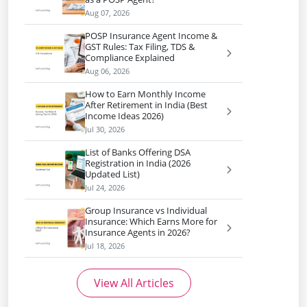
Aug 07, 2026
POSP Insurance Agent Income &
GST Rules: Tax Filing, TDS &
Compliance Explained
Aug 06, 2026
How to Earn Monthly Income
After Retirement in India (Best
Income Ideas 2026)
Jul 30, 2026
List of Banks Offering DSA
Registration in India (2026
Updated List)
Jul 24, 2026
Group Insurance vs Individual
Insurance: Which Earns More for
Insurance Agents in 2026?
Jul 18, 2026
View All Articles