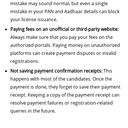
mistake may sound normal, but even a single
mistake in your PAN and Aadhaar details can block
your license issuance.
Paying fees on an unofficial or third-party website:
Always make sure that you pay your fees on the
authorized portals. Paying money on unauthorized
platforms can create payment disputes or invalid
registrations.
Not saving payment confirmation receipts:
This
happens with most of the candidates. Once the
payment is done, they forget to save their payment
receipt. Keeping a copy of the payment receipt can
resolve payment failures or registration-related
queries in the future.