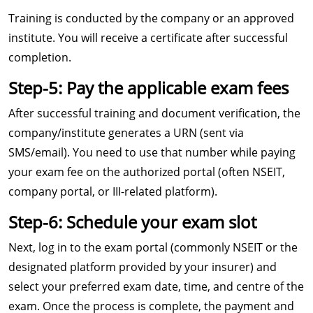
Training is conducted by the company or an approved
institute. You will receive a certificate after successful
completion.
Step-5: Pay the applicable exam fees
After successful training and document verification, the
company/institute generates a URN (sent via
SMS/email). You need to use that number while paying
your exam fee on the authorized portal (often NSEIT,
company portal, or III-related platform).
Step-6: Schedule your exam slot
Next, log in to the exam portal (commonly NSEIT or the
designated platform provided by your insurer) and
select your preferred exam date, time, and centre of the
exam. Once the process is complete, the payment and