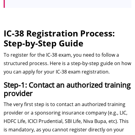
IC-38 Registration Process:
Step-by-Step Guide
To register for the IC-38 exam, you need to follow a
structured process. Here is a step-by-step guide on how
you can apply for your IC-38 exam registration.
Step-1: Contact an authorized training
provider
The very first step is to contact an authorized training
provider or a sponsoring insurance company (e.g., LIC,
HDFC Life, ICICI Prudential, SBI Life, Niva Bupa, etc). This
is mandatory, as you cannot register directly on your