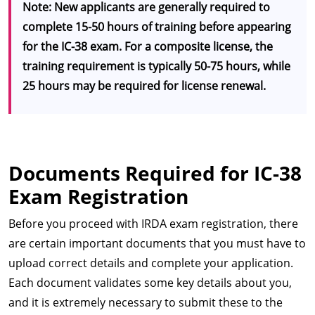
Note: New applicants are generally required to
complete 15-50 hours of training before appearing
for the IC-38 exam. For a composite license, the
training requirement is typically 50-75 hours, while
25 hours may be required for license renewal.
Documents Required for IC-38
Exam Registration
Before you proceed with IRDA exam registration, there
are certain important documents that you must have to
upload correct details and complete your application.
Each document validates some key details about you,
and it is extremely necessary to submit these to the