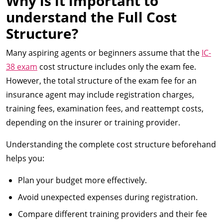
Why is it important to
understand the Full Cost
Structure?
Many aspiring agents or beginners assume that the
IC-
38 exam
cost structure includes only the exam fee.
However, the total structure of the exam fee for an
insurance agent may include registration charges,
training fees, examination fees, and reattempt costs,
depending on the insurer or training provider.
Understanding the complete cost structure beforehand
helps you:
Plan your budget more effectively.
Avoid unexpected expenses during registration.
Compare different training providers and their fee