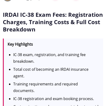
IRDAI IC-38 Exam Fees: Registration
Charges, Training Costs & Full Cost
Breakdown
Key Highlights
IC-38 exam, registration, and training fee
breakdown.
Total cost of becoming an IRDAI insurance
agent.
Training requirements and required
documents.
IC-38 registration and exam booking process.