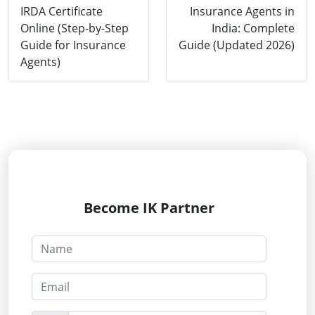
IRDA Certificate
Insurance Agents in
Online (Step-by-Step
India: Complete
Guide for Insurance
Guide (Updated 2026)
Agents)
Become IK Partner