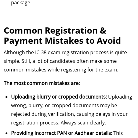
package.
Common Registration &
Payment Mistakes to Avoid
Although the IC-38 exam registration process is quite
simple. Still, a lot of candidates often make some
common mistakes while registering for the exam.
The most common mistakes are:
Uploading blurry or cropped documents:
Uploading
wrong, blurry, or cropped documents may be
rejected during verification, causing delays in your
registration process. Always scan clearly.
Providing incorrect PAN or Aadhaar details:
This