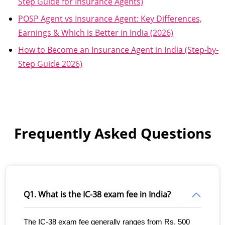
Step Guide for Insurance Agents)
POSP Agent vs Insurance Agent: Key Differences,
Earnings & Which is Better in India (2026)
How to Become an Insurance Agent in India (Step-by-
Step Guide 2026)
Frequently Asked Questions
Q1. What is the IC-38 exam fee in India?
The IC-38 exam fee generally ranges from Rs. 500 