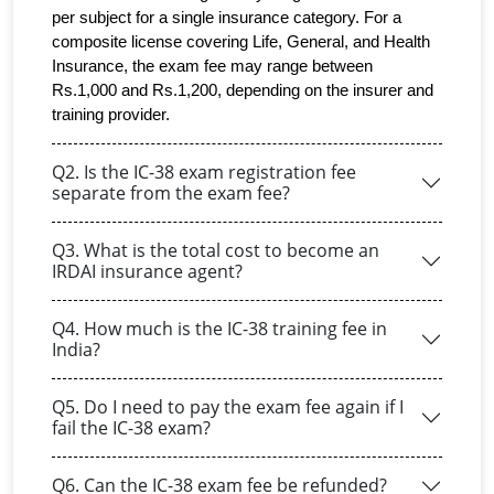
per subject for a single insurance category. For a 
composite license covering Life, General, and Health 
Insurance, the exam fee may range between 
Rs.1,000 and Rs.1,200, depending on the insurer and 
training provider.
Q2. Is the IC-38 exam registration fee
separate from the exam fee?
Q3. What is the total cost to become an
IRDAI insurance agent?
Q4. How much is the IC-38 training fee in
India?
Q5. Do I need to pay the exam fee again if I
fail the IC-38 exam?
Q6. Can the IC-38 exam fee be refunded?