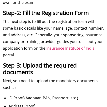
own for the exam.
Step-2: Fill the Registration Form
The next step is to fill out the registration form with
some basic details like your name, age, contact number,
and address, etc. Generally, your sponsoring insurance
company or training provider guides you to fill out your
application form on the
Insurance Institute of India
portal.
Step-3: Upload the required
documents
Next, you need to upload the mandatory documents,
such as:
ID Proof (Aadhaar, PAN, Passport, etc.)
Address Proof