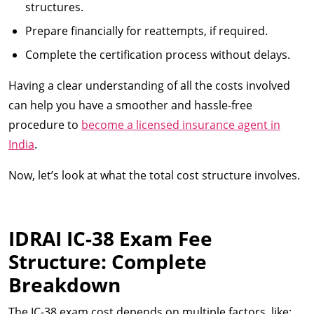
structures.
Prepare financially for reattempts, if required.
Complete the certification process without delays.
Having a clear understanding of all the costs involved
can help you have a smoother and hassle-free
procedure to
become a licensed insurance agent in
India
.
Now, let’s look at what the total cost structure involves.
IDRAI IC-38 Exam Fee
Structure: Complete
Breakdown
The IC-38 exam cost depends on multiple factors, like: