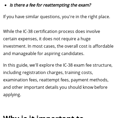
Is there a fee for reattempting the exam?
If you have similar questions, you're in the right place.
While the IC-38 certification process does involve
certain expenses, it does not require a huge
investment. In most cases, the overall cost is affordable
and manageable for aspiring candidates.
In this guide, we'll explore the IC-38 exam fee structure,
including registration charges, training costs,
examination fees, reattempt fees, payment methods,
and other important details you should know before
applying.