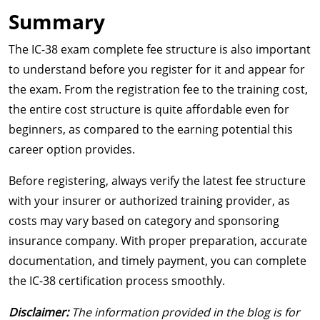
Summary
The IC-38 exam complete fee structure is also important
to understand before you register for it and appear for
the exam. From the registration fee to the training cost,
the entire cost structure is quite affordable even for
beginners, as compared to the earning potential this
career option provides.
Before registering, always verify the latest fee structure
with your insurer or authorized training provider, as
costs may vary based on category and sponsoring
insurance company. With proper preparation, accurate
documentation, and timely payment, you can complete
the IC-38 certification process smoothly.
Disclaimer:
The information provided in the blog is for