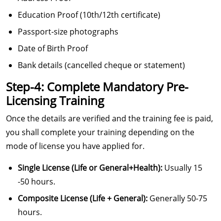
Education Proof (10th/12th certificate)
Passport-size photographs
Date of Birth Proof
Bank details (cancelled cheque or statement)
Step-4: Complete Mandatory Pre-
Licensing Training
Once the details are verified and the training fee is paid,
you shall complete your training depending on the
mode of license you have applied for.
Single License (Life or General+Health):
Usually 15
-50 hours.
Composite License (Life + General):
Generally 50-75
hours.