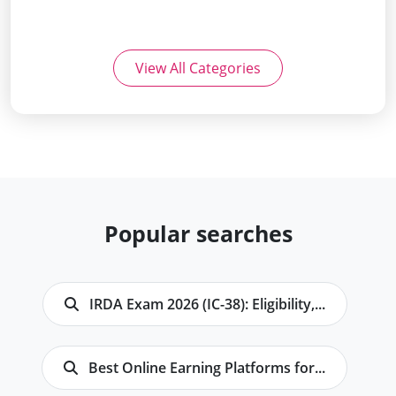
View All Categories
Popular searches
IRDA Exam 2026 (IC-38): Eligibility,...
Best Online Earning Platforms for...