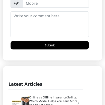
+91
Submit
Latest Articles
Online vs Offline Insurance Selling:
Which Model Helps You Earn More
as a POSP Agent?