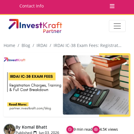
Contact Info
Home
Blog
IRDAI
IRDAI IC-38 Exam Fees: Registration Charges, Training Costs & Full Cost Breakdown
By Komal Bhatt
9 min read
4.5K views
Published:
Jun 03, 2026