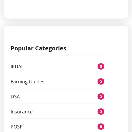
Popular Categories
IRDAI
8
Earning Guides
5
DSA
5
Insurance
5
POSP
6