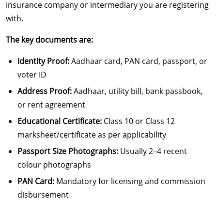
insurance company or intermediary you are registering
with.
The key documents are:
Identity Proof:
Aadhaar card, PAN card, passport, or
voter ID
Address Proof:
Aadhaar, utility bill, bank passbook,
or rent agreement
Educational Certificate:
Class 10 or Class 12
marksheet/certificate as per applicability
Passport Size Photographs:
Usually 2–4 recent
colour photographs
PAN Card:
Mandatory for licensing and commission
disbursement