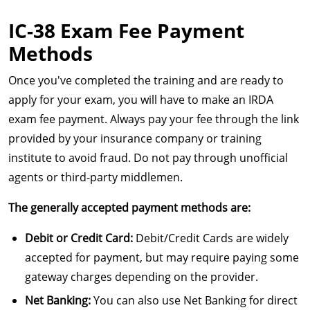
IC-38 Exam Fee Payment
Methods
Once you've completed the training and are ready to
apply for your exam, you will have to make an IRDA
exam fee payment. Always pay your fee through the link
provided by your insurance company or training
institute to avoid fraud. Do not pay through unofficial
agents or third-party middlemen.
The generally accepted payment methods are:
Debit or Credit Card:
Debit/Credit Cards are widely
accepted for payment, but may require paying some
gateway charges depending on the provider.
Net Banking:
You can also use Net Banking for direct