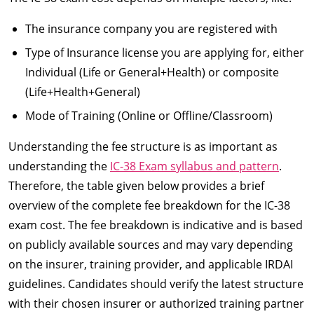
The insurance company you are registered with
Type of Insurance license you are applying for, either
Individual (Life or General+Health) or composite
(Life+Health+General)
Mode of Training (Online or Offline/Classroom)
Understanding the fee structure is as important as
understanding the
IC-38 Exam syllabus and pattern
.
Therefore, the table given below provides a brief
overview of the complete fee breakdown for the IC-38
exam cost. The fee breakdown is indicative and is based
on publicly available sources and may vary depending
on the insurer, training provider, and applicable IRDAI
guidelines. Candidates should verify the latest structure
with their chosen insurer or authorized training partner