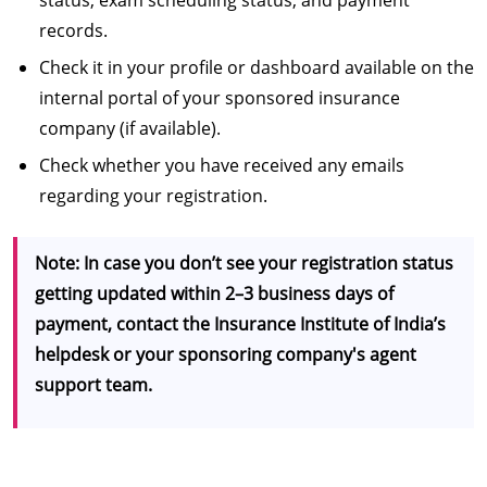
records.
Check it in your profile or dashboard available on the
internal portal of your sponsored insurance
company (if available).
Check whether you have received any emails
regarding your registration.
Note: In case you don’t see your registration status
getting updated within 2–3 business days of
payment, contact the Insurance Institute of India’s
helpdesk or your sponsoring company's agent
support team.