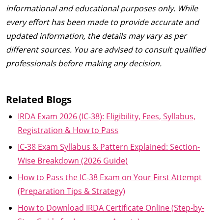
informational and educational purposes only. While
every effort has been made to provide accurate and
updated information, the details may vary as per
different sources. You are advised to consult qualified
professionals before making any decision.
Related Blogs
IRDA Exam 2026 (IC-38): Eligibility, Fees, Syllabus,
Registration & How to Pass
IC-38 Exam Syllabus & Pattern Explained: Section-
Wise Breakdown (2026 Guide)
How to Pass the IC-38 Exam on Your First Attempt
(Preparation Tips & Strategy)
How to Download IRDA Certificate Online (Step-by-