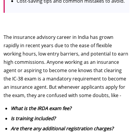
Cost-saving tips and common mistakes to avoid.
The insurance advisory career in India has grown
rapidly in recent years due to the ease of flexible
working hours, low entry barriers, and potential to earn
high commissions. Anyone working as an insurance
agent or aspiring to become one knows that clearing
the IC-38 exam is a mandatory requirement to become
an insurance agent. But whenever applicants apply for
the exam, they are confused with some doubts, like -
What is the IRDA exam fee?
Is training included?
Are there any additional registration charges?