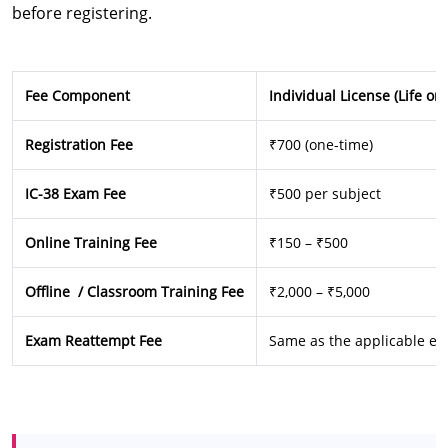
before registering.
Fee Component
Individual License (Life or
Registration Fee
₹700 (one-time)
IC-38 Exam Fee
₹500 per subject
Online Training Fee
₹150 – ₹500
Offline / Classroom Training Fee
₹2,000 – ₹5,000
Exam Reattempt Fee
Same as the applicable ex