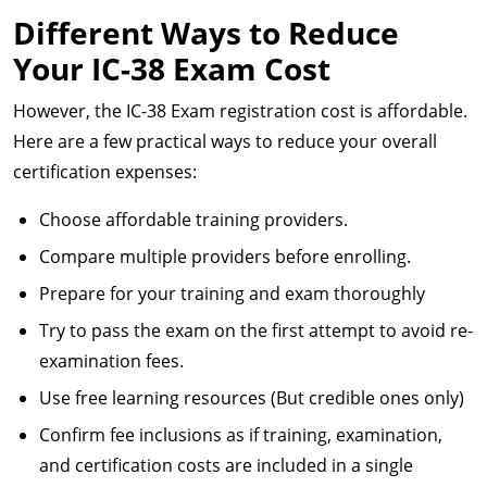
Different Ways to Reduce
Your IC-38 Exam Cost
However, the IC-38 Exam registration cost is affordable.
Here are a few practical ways to reduce your overall
certification expenses:
Choose affordable training providers.
Compare multiple providers before enrolling.
Prepare for your training and exam thoroughly
Try to pass the exam on the first attempt to avoid re-
examination fees.
Use free learning resources (But credible ones only)
Confirm fee inclusions as if training, examination,
and certification costs are included in a single