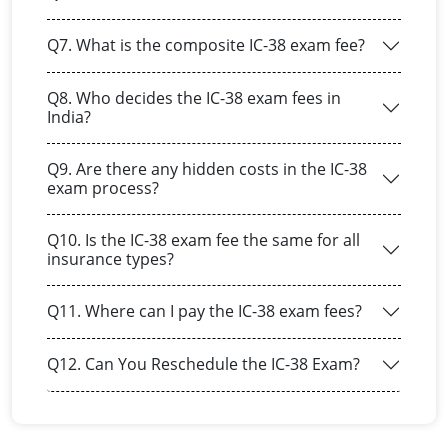
Q7. What is the composite IC-38 exam fee?
Q8. Who decides the IC-38 exam fees in
India?
Q9. Are there any hidden costs in the IC-38
exam process?
Q10. Is the IC-38 exam fee the same for all
insurance types?
Q11. Where can I pay the IC-38 exam fees?
Q12. Can You Reschedule the IC-38 Exam?