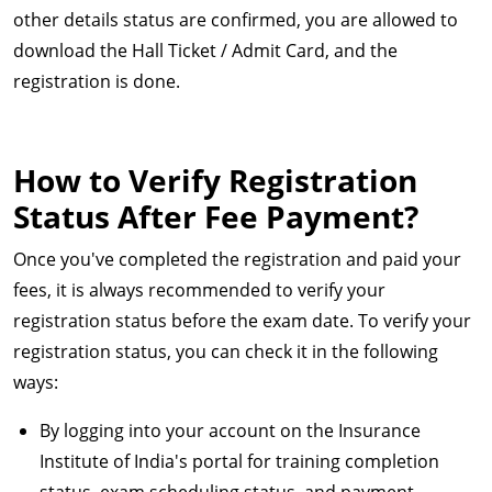
other details status are confirmed, you are allowed to
download the Hall Ticket / Admit Card, and the
registration is done.
How to Verify Registration
Status After Fee Payment?
Once you've completed the registration and paid your
fees, it is always recommended to verify your
registration status before the exam date. To verify your
registration status, you can check it in the following
ways:
By logging into your account on the Insurance
Institute of India's portal for training completion
status, exam scheduling status, and payment