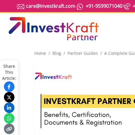
care@investkraft.com
+91-9599071040
+
Home
Blog
Partner Guides
A Complete Guide to Beco
Share
This
Article: