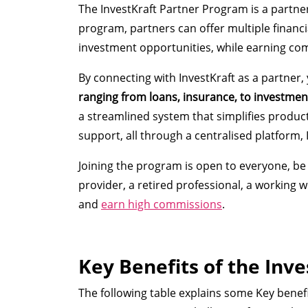
The InvestKraft Partner Program is a partne
program, partners can offer multiple financi
investment opportunities, while earning co
By connecting with InvestKraft as a partner,
ranging from loans, insurance, to investmen
a streamlined system that simplifies produc
support, all through a centralised platform, 
Joining the program is open to everyone, be i
provider, a retired professional, a working
and
earn high commissions
.
Key Benefits of the Inv
The following table explains some Key benef