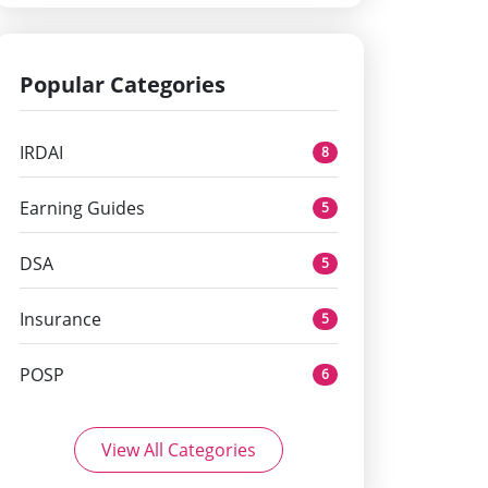
Popular Categories
IRDAI
8
Earning Guides
5
DSA
5
Insurance
5
POSP
6
View All Categories