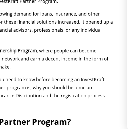
InvestKraft Partner Program.
rowing demand for loans, insurance, and other
or these financial solutions increased, it opened up a
cial advisors, professionals, or any individual
rtnership Program
, where people can become
eir network and earn a decent income in the form of
make.
t you need to know before becoming an InvestKraft
rtner program is, why you should become an
urance Distribution and the registration process.
 Partner Program?