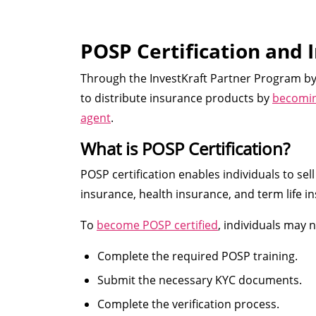
POSP Certification and 
Through the InvestKraft Partner Program by 
to distribute insurance products by
becoming
agent
.
What is POSP Certification?
POSP certification enables individuals to se
insurance, health insurance, and term life ins
To
become POSP certified
, individuals may 
Complete the required POSP training.
Submit the necessary KYC documents.
Complete the verification process.