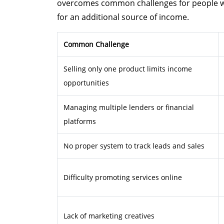
overcomes common challenges for people work
for an additional source of income.
Common Challenge
Selling only one product limits income
opportunities
Managing multiple lenders or financial
platforms
No proper system to track leads and sales
Difficulty promoting services online
Lack of marketing creatives