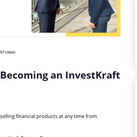
97 views
 Becoming an InvestKraft
elling financial products at any time from