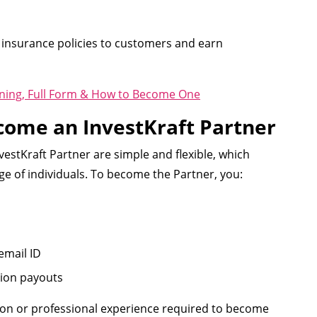
 insurance policies to customers and earn
ning, Full Form & How to Become One
Become an InvestKraft Partner
vestKraft Partner are simple and flexible, which
e of individuals. To become the Partner, you:
email ID
ion payouts
tion or professional experience required to become