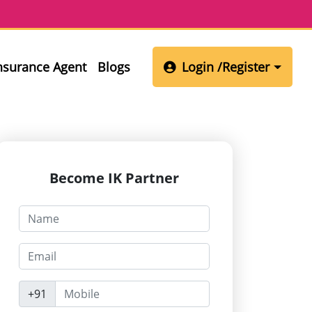
Insurance Agent
Blogs
Login /Register
Become IK Partner
+91