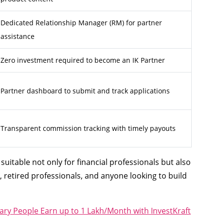
Dedicated Relationship Manager (RM) for partner
assistance
Zero investment required to become an IK Partner
Partner dashboard to submit and track applications
Transparent commission tracking with timely payouts
uitable not only for financial professionals but also
, retired professionals, and anyone looking to build
ary People Earn up to 1 Lakh/Month with InvestKraft