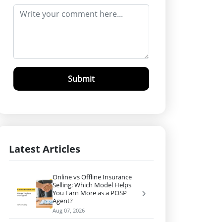
Submit
Latest Articles
Online vs Offline Insurance
Selling: Which Model Helps
You Earn More as a POSP
Agent?
Aug 07, 2026