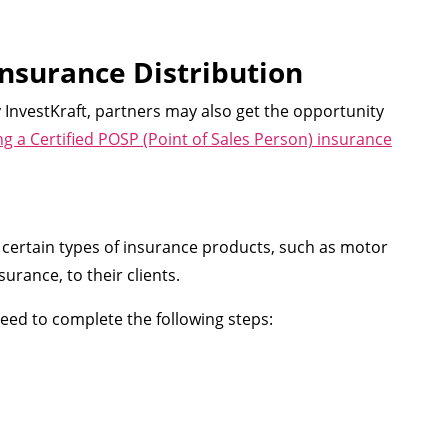
Insurance Distribution
InvestKraft, partners may also get the opportunity
 a Certified POSP (Point of Sales Person) insurance
ll certain types of insurance products, such as motor
urance, to their clients.
need to complete the following steps: