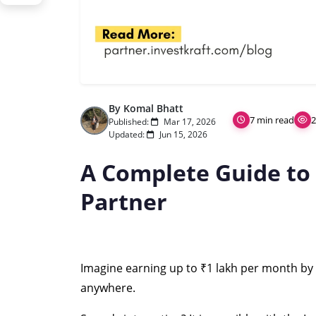
By Komal Bhatt
7 min read
2
Published:
Mar 17, 2026
Updated:
Jun 15, 2026
A Complete Guide to
Partner
Imagine earning up to ₹1 lakh per month by s
anywhere.