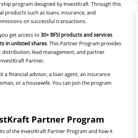
rship program designed by InvestKraft. Through this
al products such as loans, insurance, and
mmissions on successful transactions.
 you get access to
30+ BFSI products and services
ts in unlisted shares
. This Partner Program provides
t distribution, lead management, and partner
InvestKraft Partner.
t a financial advisor, a loan agent, an insurance
 woman, or a housewife. You can join the program
estKraft Partner Program
its of the InvestKraft Partner Program and how it