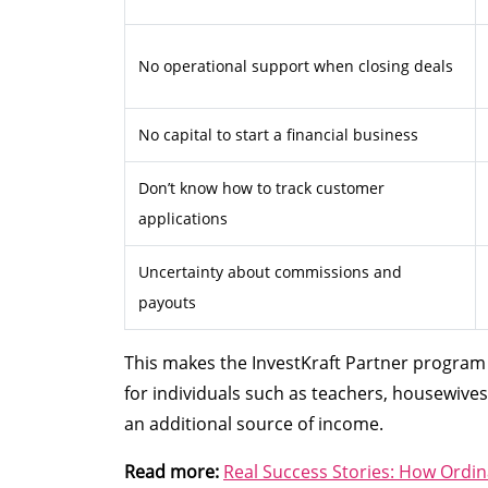
No operational support when closing deals
No capital to start a financial business
Don’t know how to track customer
applications
Uncertainty about commissions and
payouts
This makes the InvestKraft Partner program s
for individuals such as teachers, housewives
an additional source of income.
Read more:
Real Success Stories: How Ordin