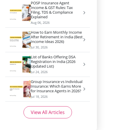
POSP Insurance Agent
Income & GST Rules: Tax
Filing, TDS & Compliance
Explained
Aug 06, 2026
How to Earn Monthly Income
After Retirement in India (Best
Income Ideas 2026)
Jul 30, 2026
List of Banks Offering DSA
Registration in India (2026
Updated List)
Jul 24, 2026
Group Insurance vs Individual
Insurance: Which Earns More
for Insurance Agents in 2026?
Jul 18, 2026
View All Articles