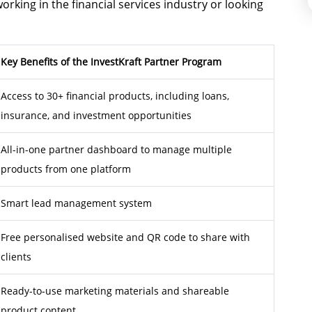
ing in the financial services industry or looking
Key Benefits of the InvestKraft Partner Program
Access to 30+ financial products, including loans,
insurance, and investment opportunities
All-in-one partner dashboard to manage multiple
products from one platform
Smart lead management system
Free personalised website and QR code to share with
clients
Ready-to-use marketing materials and shareable
product content