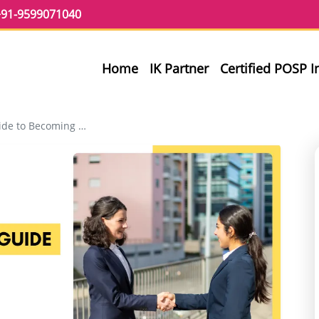
91-9599071040
Home
IK Partner
Certified POSP 
ming an InvestKraft Partner