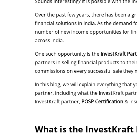
Sounds interesting? It is possible with the 
Over the past few years, there has been a g
financial solutions in India. As the demand f
number of new income opportunities for finan
across India.
One such opportunity is the
InvestKraft Pa
partners in selling financial products to th
commissions on every successful sale they 
In this blog, we will explain everything tha
partner, including what the InvestKraft pa
InvestKraft partner,
POSP Certification
& Ins
What is the InvestKraft