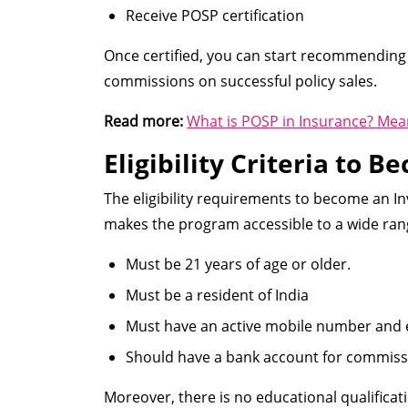
Receive POSP certification
Once certified, you can start recommending
commissions on successful policy sales.
Read more:
What is POSP in Insurance? Mea
Eligibility Criteria to 
The eligibility requirements to become an In
makes the program accessible to a wide rang
Must be 21 years of age or older.
Must be a resident of India
Must have an active mobile number and 
Should have a bank account for commiss
Moreover, there is no educational qualifica